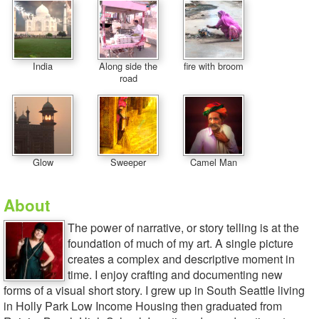
India
Along side the
fire with broom
road
Glow
Sweeper
Camel Man
About
The power of narrative, or story telling is at the
foundation of much of my art. A single picture
creates a complex and descriptive moment in
time. I enjoy crafting and documenting new
forms of a visual short story. I grew up in South Seattle living
in Holly Park Low Income Housing then graduated from