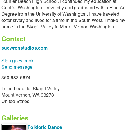
Rainier Beach High School. I continued my education at
Central Washington University and graduated with a Fine Art
Degree from the University of Washington. I have traveled
extensively and lived for a time in the South West. I make my
home in the Skagit Valley in Mount Vernon Washington.
Contact
suewrenstudios.com
Sign guestbook
Send message
360-982-5674
In the beautiful Skagit Valley
Mount Vernon, WA 98273
United States
Galleries
Folkloric Dance