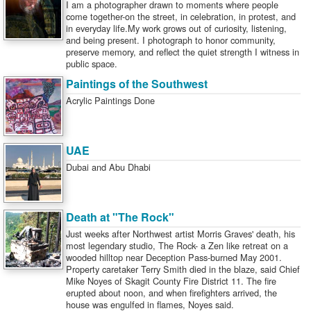
I am a photographer drawn to moments where people
come together-on the street, in celebration, in protest, and
in everyday life.My work grows out of curiosity, listening,
and being present. I photograph to honor community,
preserve memory, and reflect the quiet strength I witness in
public space.
Paintings of the Southwest
Acrylic Paintings Done
UAE
Dubai and Abu Dhabi
Death at "The Rock"
Just weeks after Northwest artist Morris Graves' death, his
most legendary studio, The Rock- a Zen like retreat on a
wooded hilltop near Deception Pass-burned May 2001.
Property caretaker Terry Smith died in the blaze, said Chief
Mike Noyes of Skagit County Fire District 11. The fire
erupted about noon, and when firefighters arrived, the
house was engulfed in flames, Noyes said.