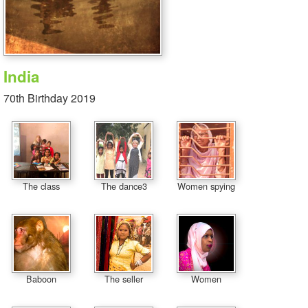
India
70th Birthday 2019
The class
The dance3
Women spying
Baboon
The seller
Women