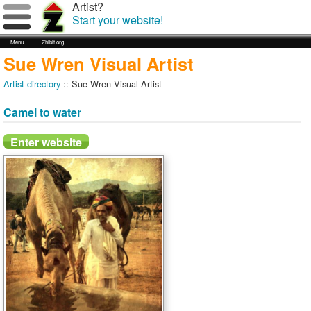
Artist?
Start your website!
Menu
Zhibit.org
Sue Wren Visual Artist
Artist directory
:: Sue Wren Visual Artist
Camel to water