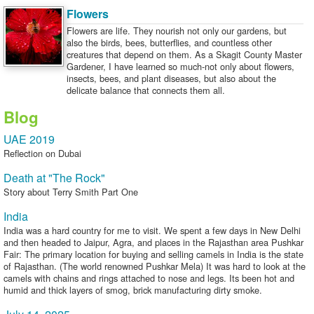
Flowers
Flowers are life. They nourish not only our gardens, but
also the birds, bees, butterflies, and countless other
creatures that depend on them. As a Skagit County Master
Gardener, I have learned so much-not only about flowers,
insects, bees, and plant diseases, but also about the
delicate balance that connects them all.
Blog
UAE 2019
Reflection on Dubai
Death at "The Rock"
Story about Terry Smith Part One
India
India was a hard country for me to visit. We spent a few days in New Delhi
and then headed to Jaipur, Agra, and places in the Rajasthan area Pushkar
Fair: The primary location for buying and selling camels in India is the state
of Rajasthan. (The world renowned Pushkar Mela) It was hard to look at the
camels with chains and rings attached to nose and legs. Its been hot and
humid and thick layers of smog, brick manufacturing dirty smoke.