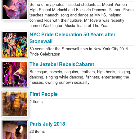
Some of my photos included students at Mount Vernon
High School Mariachi and Folkloric Dancers. Ramon Rivera
teaches mariachi song and dance at MVHS, helping
connect kids with their culture. Mr Rivera was recently
named Washington Music Teach of The Year.
NYC Pride Celebration 50 Years after
Stonewall
50 years after the Stonewall riots in New York City 2019
Pride Celebration
The Jezebel RebelsCabaret
Burlesque, corsets, sequins, feathers, high heels, singing,
dancing, singing while dancing, fishnets, entertaining the
masses, owning our own sexuality!
First People
2 items
Paris July 2018
22 items