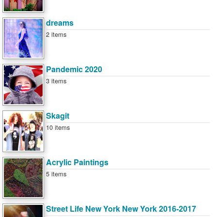
dreams
2 items
Pandemic 2020
3 items
Skagit
10 items
Acrylic Paintings
5 items
Street Life New York New York 2016-2017