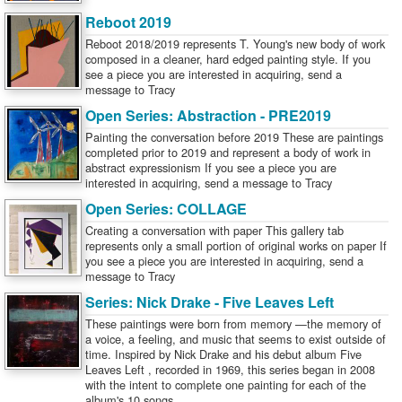
Reboot 2019
Reboot 2018/2019 represents T. Young's new body of work
composed in a cleaner, hard edged painting style. If you
see a piece you are interested in acquiring, send a
message to Tracy
Open Series: Abstraction - PRE2019
Painting the conversation before 2019 These are paintings
completed prior to 2019 and represent a body of work in
abstract expressionism If you see a piece you are
interested in acquiring, send a message to Tracy
Open Series: COLLAGE
Creating a conversation with paper This gallery tab
represents only a small portion of original works on paper If
you see a piece you are interested in acquiring, send a
message to Tracy
Series: Nick Drake - Five Leaves Left
These paintings were born from memory —the memory of
a voice, a feeling, and music that seems to exist outside of
time. Inspired by Nick Drake and his debut album Five
Leaves Left , recorded in 1969, this series began in 2008
with the intent to complete one painting for each of the
album's 10 songs.