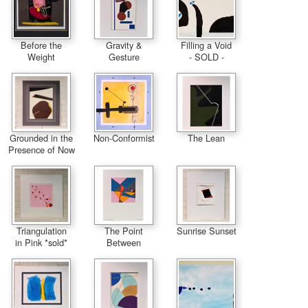
Before the
Gravity &
Filling a Void
Weight
Gesture
- SOLD -
Grounded in the
Non-Conformist
The Lean
Presence of Now
Triangulation
The Point
Sunrise Sunset
in Pink *sold*
Between