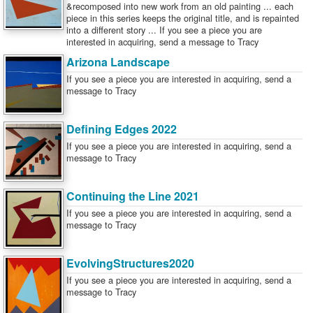
&recomposed into new work from an old painting ... each
piece in this series keeps the original title, and is repainted
into a different story ... If you see a piece you are
interested in acquiring, send a message to Tracy
Arizona Landscape
If you see a piece you are interested in acquiring, send a
message to Tracy
Defining Edges 2022
If you see a piece you are interested in acquiring, send a
message to Tracy
Continuing the Line 2021
If you see a piece you are interested in acquiring, send a
message to Tracy
EvolvingStructures2020
If you see a piece you are interested in acquiring, send a
message to Tracy