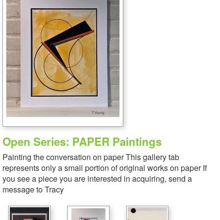
Open Series: PAPER Paintings
Painting the conversation on paper This gallery tab
represents only a small portion of original works on paper If
you see a piece you are interested in acquiring, send a
message to Tracy