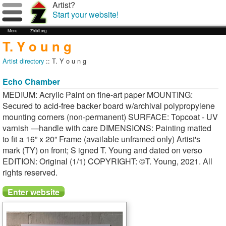
Artist?
Start your website!
Menu
Zhibit.org
T. Y o u n g
Artist directory
:: T. Y o u n g
Echo Chamber
MEDIUM: Acrylic Paint on fine-art paper MOUNTING:
Secured to acid-free backer board w/archival polypropylene
mounting corners (non-permanent) SURFACE: Topcoat - UV
varnish —handle with care DIMENSIONS: Painting matted
to fit a 16” x 20” Frame (available unframed only) Artist's
mark (TY) on front; S igned T. Young and dated on verso
EDITION: Original (1/1) COPYRIGHT: ©T. Young, 2021. All
rights reserved.