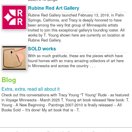
Rubine Red Art Gallery
Rubine Red Gallery launched February 13, 2019, in Palm
Springs, California, and Tracy is deeply honored to have
been among the very first group of Minneapolis artists
invited to join this exceptional gallery's founding roster. All
works by T. Young shown here are currently on location at
Rubine Red Gallery.
SOLD works
With so much gratitude, these are the pieces which have
found homes with so many amazing collectors of art here
in Minnesota and across the country . . .
Blog
Extra, extra, read all about it
Check out this conversations with Tracy Young “T Young” Rude - as featured
in Voyage Minnesota - March 2025 T. Young art book released New book: T.
Young - A New Beginning - Paintings 2007-2010 is finally released -- All
Books Sold -- It's done! My art book that is - T.