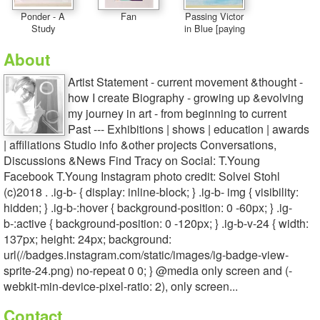
Ponder - A
Fan
Passing Victor
Study
in Blue [paying
About
Artist Statement - current movement &thought -
how I create Biography - growing up &evolving
my journey in art - from beginning to current
Past --- Exhibitions | shows | education | awards
| affiliations Studio info &other projects Conversations,
Discussions &News Find Tracy on Social: T.Young
Facebook T.Young Instagram photo credit: Solvei Stohl
(c)2018 . .ig-b- { display: inline-block; } .ig-b- img { visibility:
hidden; } .ig-b-:hover { background-position: 0 -60px; } .ig-
b-:active { background-position: 0 -120px; } .ig-b-v-24 { width:
137px; height: 24px; background:
url(//badges.instagram.com/static/images/ig-badge-view-
sprite-24.png) no-repeat 0 0; } @media only screen and (-
webkit-min-device-pixel-ratio: 2), only screen...
Contact