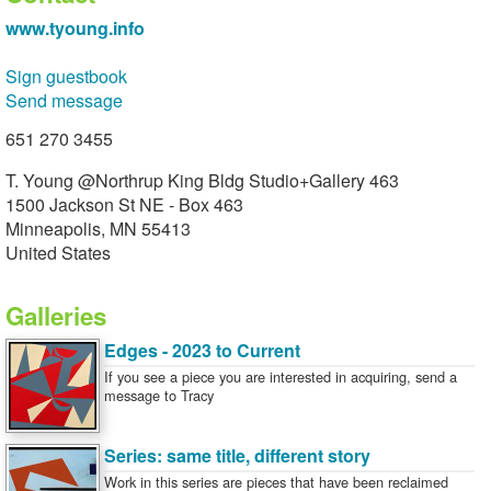
www.tyoung.info
Sign guestbook
Send message
651 270 3455
T. Young @Northrup King Bldg Studio+Gallery 463
1500 Jackson St NE - Box 463
Minneapolis, MN 55413
United States
Galleries
Edges - 2023 to Current
If you see a piece you are interested in acquiring, send a
message to Tracy
Series: same title, different story
Work in this series are pieces that have been reclaimed