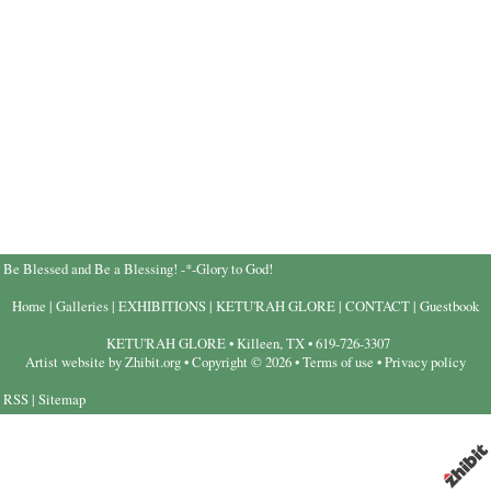
Be Blessed and Be a Blessing! -*-Glory to God!
Home
|
Galleries
|
EXHIBITIONS
|
KETU'RAH GLORE
|
CONTACT
|
Guestbook
KETU'RAH GLORE
•
Killeen
,
TX
•
619-726-3307
Artist website by Zhibit.org
•
Copyright © 2026
•
Terms of use
•
Privacy policy
RSS
|
Sitemap