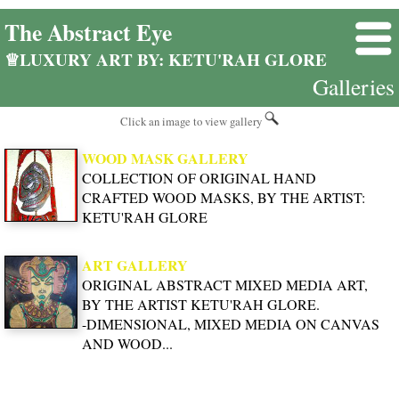
The Abstract Eye
♕LUXURY ART BY: KETU'RAH GLORE
Galleries
Click an image to view gallery
WOOD MASK GALLERY
COLLECTION OF ORIGINAL HAND
CRAFTED WOOD MASKS, BY THE ARTIST:
KETU'RAH GLORE
ART GALLERY
ORIGINAL ABSTRACT MIXED MEDIA ART,
BY THE ARTIST KETU'RAH GLORE.
-DIMENSIONAL, MIXED MEDIA ON CANVAS
AND WOOD...