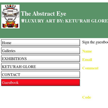
The Abstract Eye
♕LUXURY ART BY: KETU'RAH GLORE
Sign the guestbo
Home
Galleries
Name
EXHIBITIONS
Email
KETU'RAH GLORE
Comment
CONTACT
Guestbook
Code