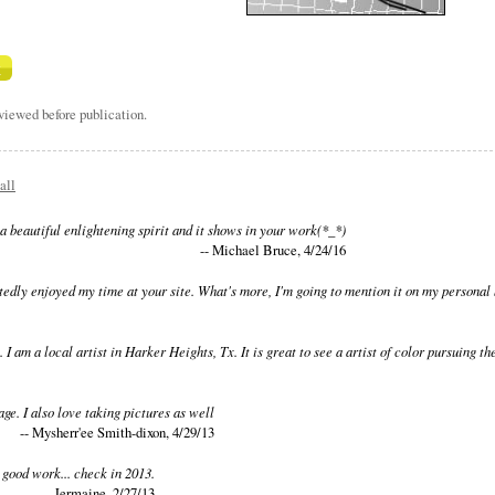
iewed before publication.
all
a beautiful enlightening spirit and it shows in your work(*_*)
-- Michael Bruce, 4/24/16
edly enjoyed my time at your site. What's more, I'm going to mention it on my personal 
. I am a local artist in Harker Heights, Tx. It is great to see a artist of color pursuing
page. I also love taking pictures as well
-- Mysherr'ee Smith-dixon, 4/29/13
 good work... check in 2013.
-- Jermaine, 2/27/13