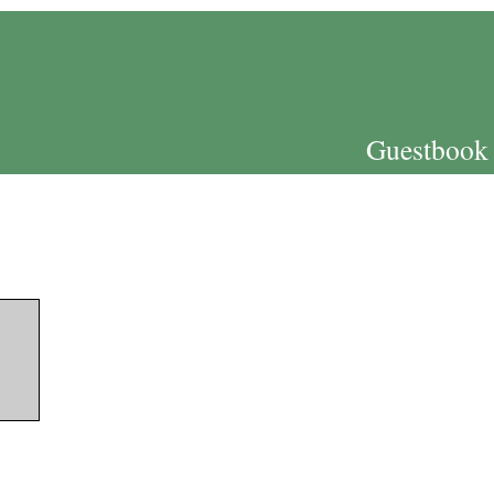
Guestbook