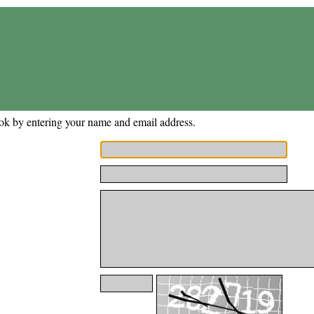
ok by entering your name and email address.