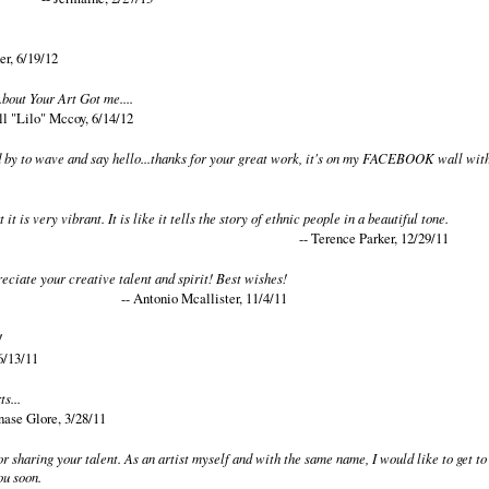
er, 6/19/12
bout Your Art Got me....
ll "Lilo" Mccoy, 6/14/12
d by to wave and say hello...thanks for your great work, it's on my FACEBOOK wall with
t it is very vibrant. It is like it tells the story of ethnic people in a beautiful tone.
-- Terence Parker, 12/29/11
reciate your creative talent and spirit! Best wishes!
-- Antonio Mcallister, 11/4/11
!
6/13/11
s...
nase Glore, 3/28/11
r sharing your talent. As an artist myself and with the same name, I would like to get 
ou soon.