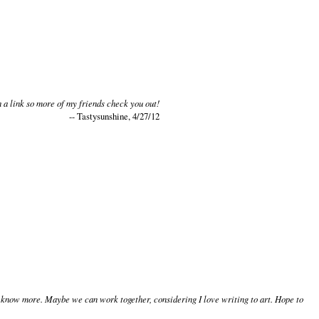
 a link so more of my friends check you out!
-- Tastysunshine, 4/27/12
to know more. Maybe we can work together, considering I love writing to art. Hope to