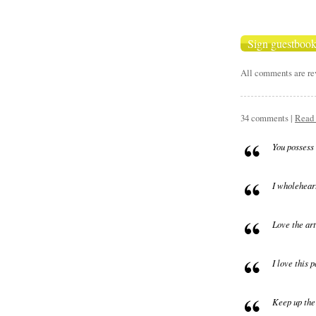
All comments are rev
34 comments |
Read 
You possess 
I wholeheart
Love the art
I love this 
Keep up the