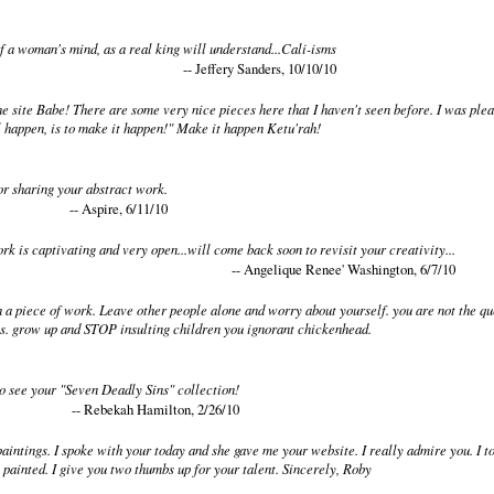
f a woman's mind, as a real king will understand...Cali-isms
-- Jeffery Sanders, 10/10/10
he site Babe! There are some very nice pieces here that I haven't seen before. I was ple
l happen, is to make it happen!" Make it happen Ketu'rah!
or sharing your abstract work.
-- Aspire, 6/11/10
k is captivating and very open...will come back soon to revisit your creativity...
-- Angelique Renee' Washington, 6/7/10
 a piece of work. Leave other people alone and worry about yourself. you are not the quee
es. grow up and STOP insulting children you ignorant chickenhead.
o see your "Seven Deadly Sins" collection!
-- Rebekah Hamilton, 2/26/10
paintings. I spoke with your today and she gave me your website. I really admire you. I to
 painted. I give you two thumbs up for your talent. Sincerely, Roby