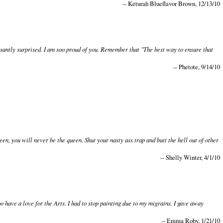
-- Keturah Blueflavor Brown, 12/13/10
asantly surprised. I am soo proud of you. Remember that "The best way to ensure that
-- Phetote, 9/14/10
n, you will never be the queen. Shut your nasty ass trap and butt the hell out of other
-- Shelly Winter, 4/1/10
o have a love for the Arts. I had to stop painting due to my migrains. I gave away
-- Emma Roby, 1/21/10