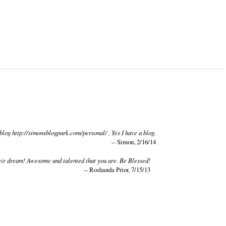
blog http://simonsblogpark.com/personal/ . Yes I have a blog.
-- Simon, 2/16/14
 their dream! Awesome and talented that you are. Be Blessed!
-- Roshanda Prior, 7/15/13