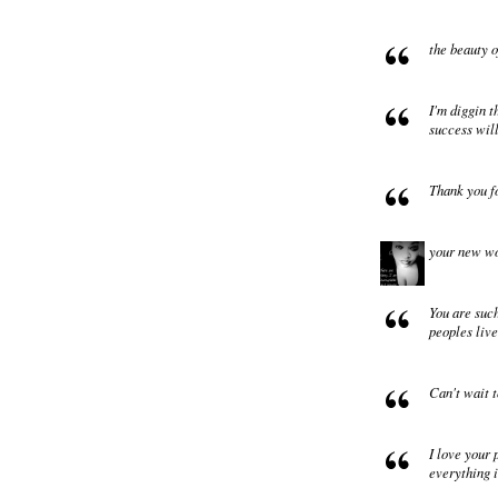
the beauty o
I'm diggin t
success wil
Thank you f
your new wor
You are such
peoples liv
Can't wait t
I love your 
everything i