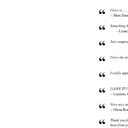
I love it......
-- Shon.Turn
Something A
-- Linne
Just stoppe
I love the ar
I really app
I LOVE IT!!
-- Lajuana, 
Very nice art
-- Glenn Ro
Thank you fo
hear from y