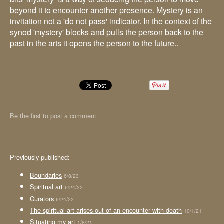
beyond it to encounter another presence. Mystery is an
invitation not a 'do not pass' indicator. In the context of the
synod 'mystery' blocks and pulls the person back to the
past in the arts it opens the person to the future..
Be the first to
post a comment
.
Previously published:
Boundaries
6/8/23
Spiritual art
6/24/22
Curators
6/24/22
The spiritual art arises out of an encounter with death
10/1/21
Situating my art
1/8/21