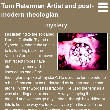
Tom Raterman Artist and post-
modern theologian
mystery
I as listening to the so-called
Roman Catholic 'Synod of
Synodality' where the fight is
to try to bring back the
Vatican Council 2 initiatives
that recent Popes have
almost fully removed. I
listened as one of the
theologians spoke of 'mystery'. He used the term to refer to
a belief that cannot be understood by human intelligence
alone. In other words it is irrational. He used the term as a
way of ending a conversation. A way of saying that this is
the end and we can't go any further. I though how different
this is from the way we look at 'mystery' in the arts. In the
arts 'mystery' is a way of seducing the person to move