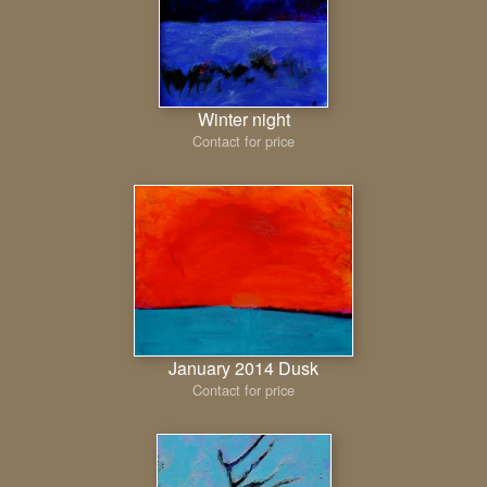
Winter night
Contact for price
January 2014 Dusk
Contact for price