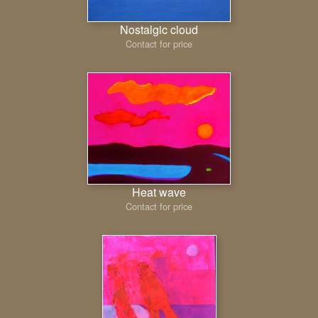
Nostalgic cloud
Contact for price
Heat wave
Contact for price