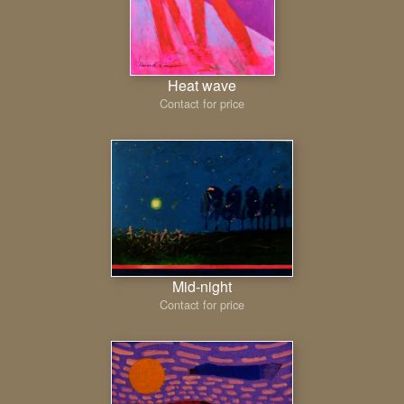
Heat wave
Contact for price
Mid-night
Contact for price