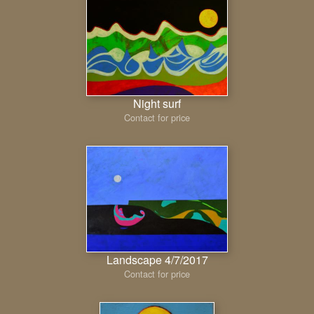
Night surf
Contact for price
Landscape 4/7/2017
Contact for price