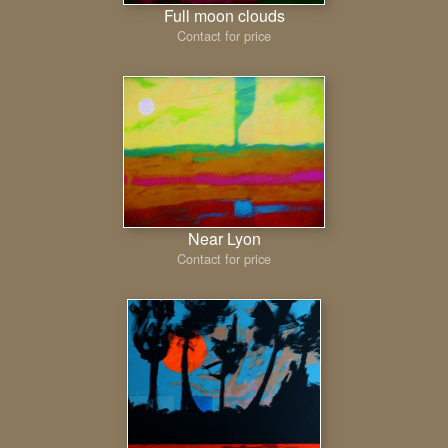
Full moon clouds
Contact for price
Near Lyon
Contact for price