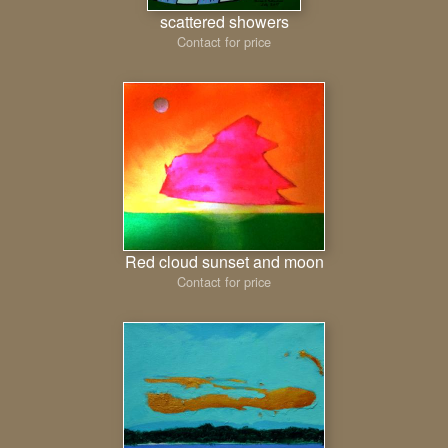
scattered showers
Contact for price
Red cloud sunset and moon
Contact for price