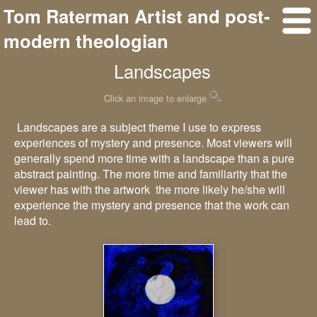
Tom Raterman Artist and post-
modern theologian
Landscapes
Click an image to enlarge
Landscapes are a subject theme I use to express
experiences of mystery and presence. Most viewers will
generally spend more time with a landscape than a pure
abstract painting. The more time and familiarity that the
viewer has with the artwork the more likely he/she will
experience the mystery and presence that the work can
lead to.