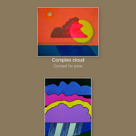
Complex cloud
Contact for price