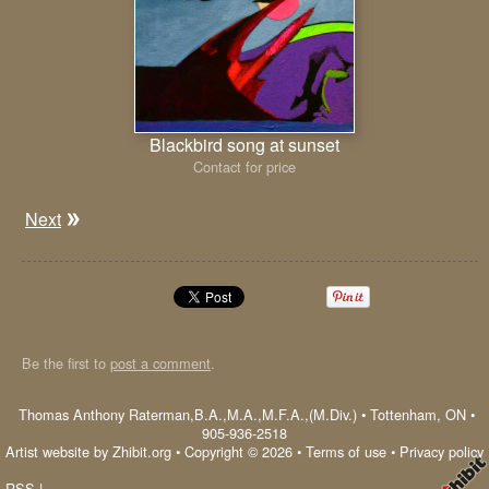
Blackbird song at sunset
Contact for price
Next
Be the first to
post a comment
.
Thomas Anthony Raterman,B.A.,M.A.,M.F.A.,(M.Div.)
•
Tottenham
,
ON
•
905-936-2518
Artist website by Zhibit.org
•
Copyright © 2026
•
Terms of use
•
Privacy policy
RSS
|