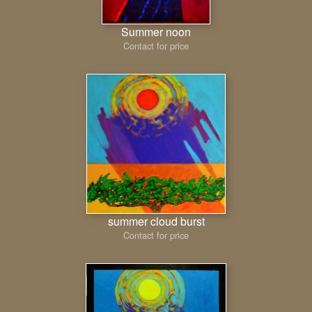
Summer noon
Contact for price
summer cloud burst
Contact for price