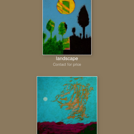
landscape
Contact for price