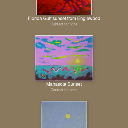
Florida Gulf sunset from Englewood
Contact for price
Manasota Sunset
Contact for price