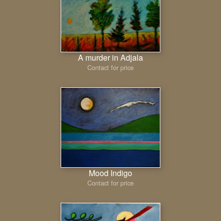
A murder in Adjala
Contact for price
Mood Indigo
Contact for price