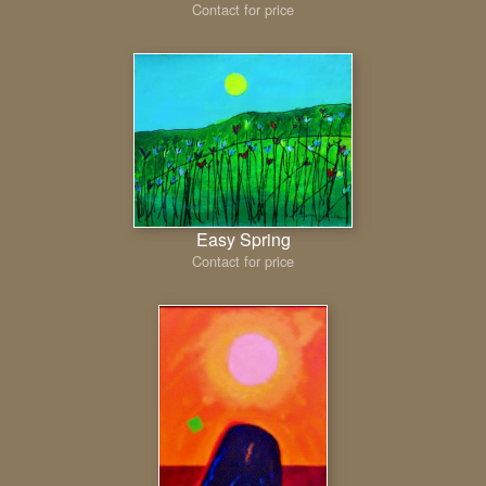
Contact for price
Easy Spring
Contact for price