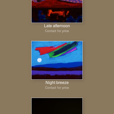
Late afternoon
Contact for price
Night breeze
Contact for price