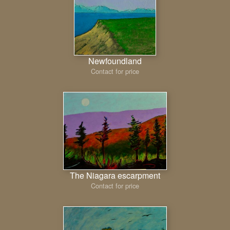
Newfoundland
Contact for price
The Niagara escarpment
Contact for price