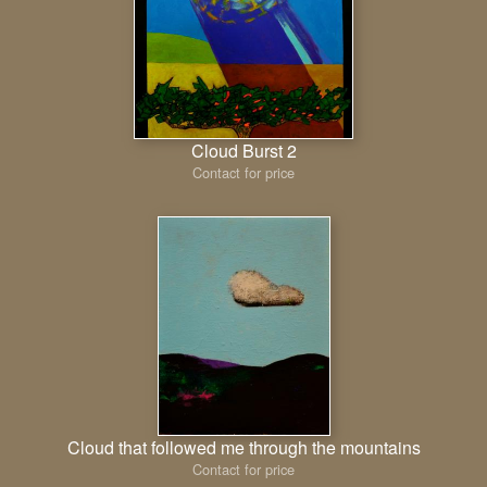
Cloud Burst 2
Contact for price
Cloud that followed me through the mountains
Contact for price