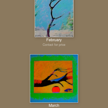
February
Contact for price
March