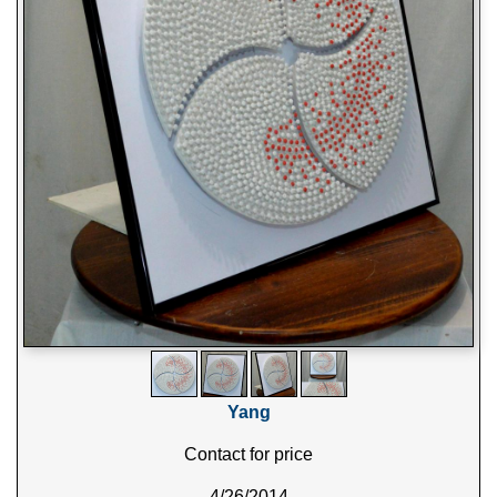
Yang
Contact for price
4/26/2014