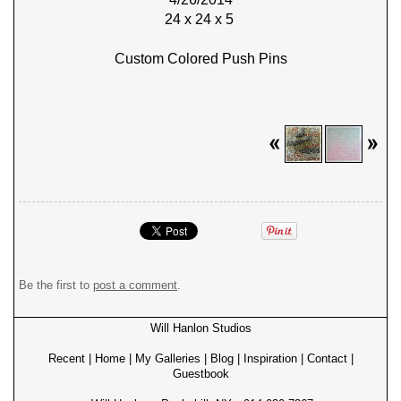
24 x 24 x 5
Custom Colored Push Pins
Be the first to
post a comment
.
Will Hanlon Studios
Recent
|
Home
|
My Galleries
|
Blog
|
Inspiration
|
Contact
|
Guestbook