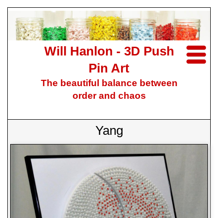
Will Hanlon - 3D Push
Pin Art
The beautiful balance between
order and chaos
Yang