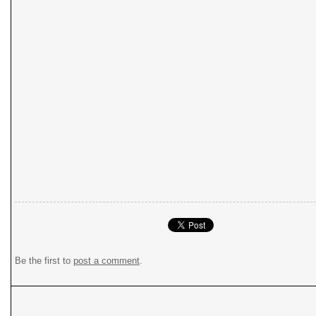
Be the first to
post a comment
.