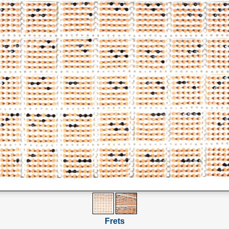
Frets