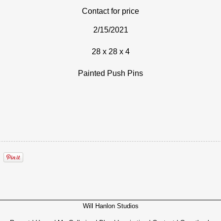
Contact for price
2/15/2021
28 x 28 x 4
Painted Push Pins
Will Hanlon Studios