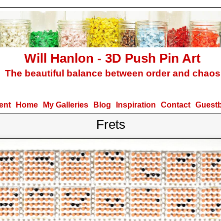
Will Hanlon - 3D Push Pin Art
The beautiful balance between order and chaos
ent
Home
My Galleries
Blog
Inspiration
Contact
Guest
Frets