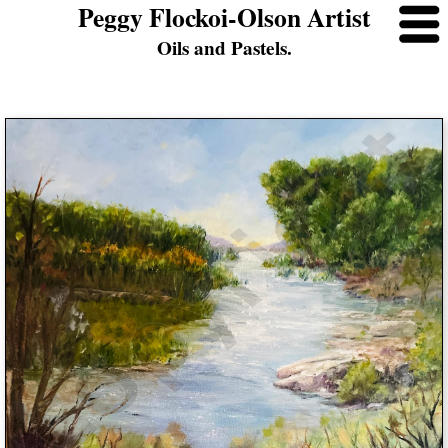
Peggy Flockoi-Olson Artist
Oils and Pastels.