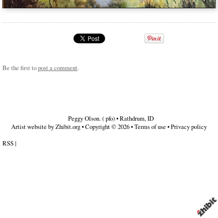
Be the first to
post a comment
.
Peggy Olson. ( pfo)
•
Rathdrum
,
ID
Artist website by Zhibit.org
•
Copyright © 2026
•
Terms of use
•
Privacy policy
RSS
|