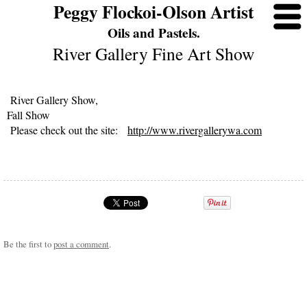
Peggy Flockoi-Olson Artist
Oils and Pastels.
River Gallery Fine Art Show
River Gallery Show,
Fall Show
Please check out the site:
http://www.rivergallerywa.com
Be the first to
post a comment
.