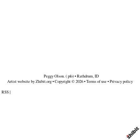
Peggy Olson. ( pfo)
•
Rathdrum
,
ID
Artist website by Zhibit.org
•
Copyright © 2026
•
Terms of use
•
Privacy policy
RSS
|