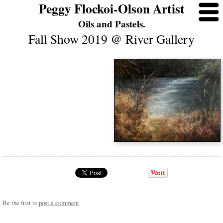
Peggy Flockoi-Olson Artist
Oils and Pastels.
Fall Show 2019 @ River Gallery
Be the first to
post a comment
.