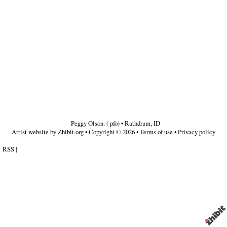
Peggy Olson. ( pfo)
•
Rathdrum
,
ID
Artist website by Zhibit.org
•
Copyright © 2026
•
Terms of use
•
Privacy policy
RSS
|