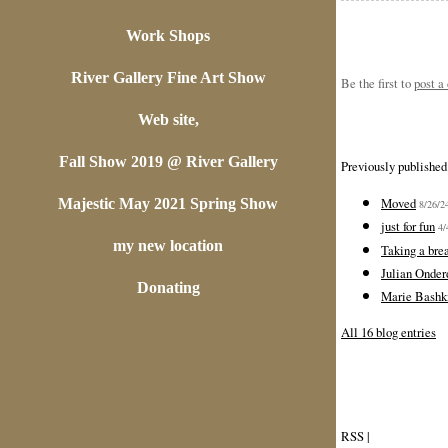
Work Shops
River Gallery Fine Art Show
Be the first to
post 
Web site,
Fall Show 2019 @ River Gallery
Previously published
Moved
Majestic May 2021 Spring Show
8/26/2
just for fun
4/
my new location
Taking a bre
Julian Onder
Donating
Marie Bashki
All 16 blog entries
RSS
|