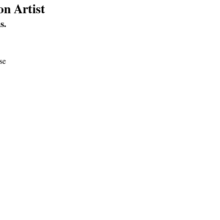
on Artist
s.
use