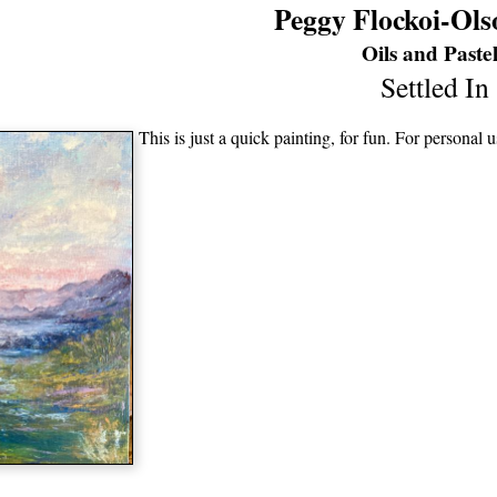
Peggy Flockoi-Ols
Oils and Pastel
Settled In
This is just a quick painting, for fun. For personal 