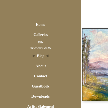
Home
Galleries
Oils
new work 2025
Blog
About
Contact
Guestbook
Downloads
Artist Statement