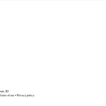
rum
,
ID
Terms of use
•
Privacy policy