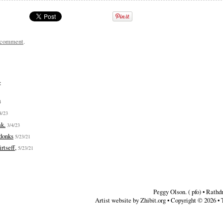
a comment
.
:
4
4/23
ak.
3/4/23
donks
5/23/21
rtseff,
5/23/21
Peggy Olson. ( pfo)
•
Rathd
Artist website by Zhibit.org
•
Copyright © 2026
•