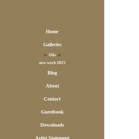
Home
Galleries
Oils
new work 2025
Blog
About
Contact
Guestbook
Downloads
Artist Statement