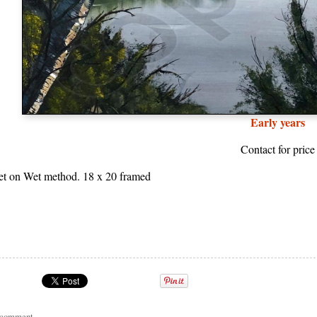
Early years
Contact for price
et on Wet method. 18 x 20 framed
a comment
.