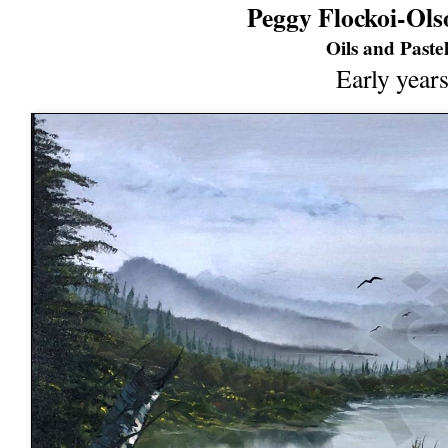
Peggy Flockoi-Ols
Oils and Pastel
Early year