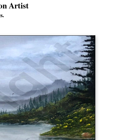
on Artist
s.
s