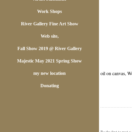
Work Shops
River Gallery Fine Art Show
Web site,
Fall Show 2019 @ River Gallery
Majestic May 2021 Spring Show
oil on canvas, W
my new location
Donating
Be the first to
post 