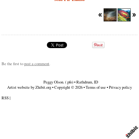
Be the first to
post a comment
.
Peggy Olson. ( pfo)
•
Rathdrum
,
ID
Artist website by Zhibit.org
•
Copyright © 2026
•
Terms of use
•
Privacy policy
RSS
|