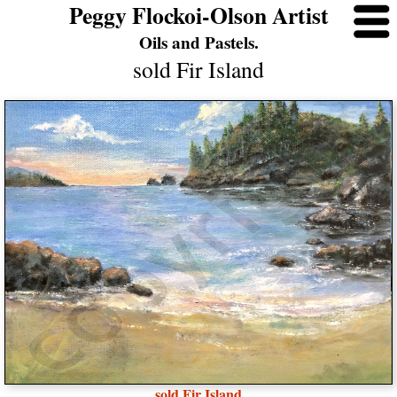
Peggy Flockoi-Olson Artist
Oils and Pastels.
sold Fir Island
sold Fir Island