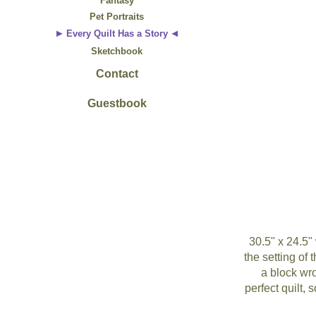
Fantasy
Pet Portraits
Every Quilt Has a Story
Sketchbook
Contact
Guestbook
30.5" x 24.5"
the setting of 
a block wro
perfect quilt,