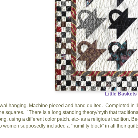
Little Baskets
 wallhanging. Machine pieced and hand quilted. Completed in 199
the squares. "There is a long standing theory/myth that traditiona
ng, using a different color patch, etc- as a religious tradition.
 so women supposedly included a “humility block” in all their quil