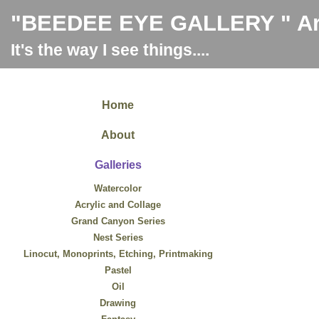
"BEEDEE EYE GALLERY " Art
It's the way I see things....
Home
About
Galleries
Watercolor
Acrylic and Collage
Grand Canyon Series
Nest Series
Linocut, Monoprints, Etching, Printmaking
Pastel
Oil
Drawing