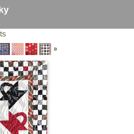
ky
ts