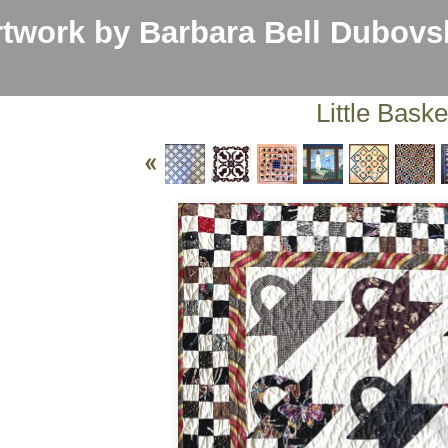
work by Barbara Bell Dubovs
Little Baske