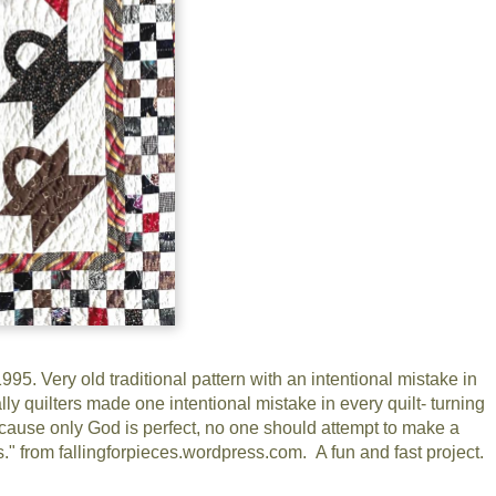
5. Very old traditional pattern with an intentional mistake in
lly quilters made one intentional mistake in every quilt- turning
 Because only God is perfect, no one should attempt to make a
ts." from fallingforpieces.wordpress.com. A fun and fast project.