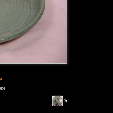
ip
ape