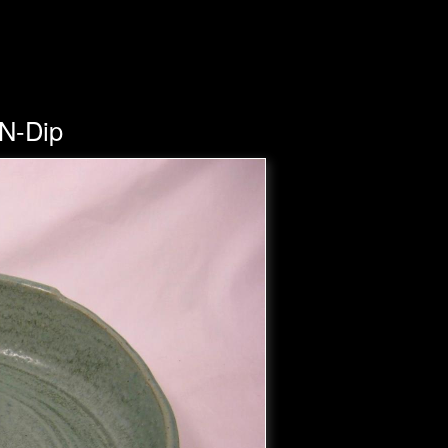
-N-Dip