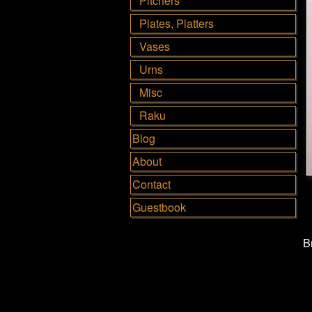
Pitchers
Plates, Platters
Vases
Urns
Misc
Raku
Blog
About
Contact
Guestbook
B