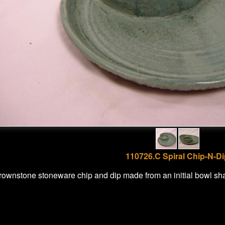
110726.C Spiral Chip-N-D
rownstone stoneware chip and dip made from an initial bowl sh