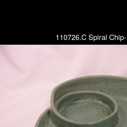
110726.C Spiral Chip