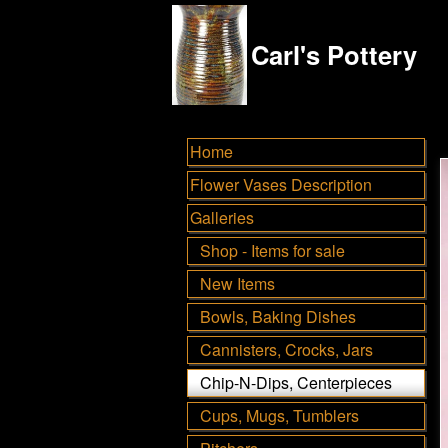
Carl's Pottery
Home
Flower Vases Description
Galleries
Shop - Items for sale
New Items
Bowls, Baking Dishes
Cannisters, Crocks, Jars
Chip-N-Dips, Centerpieces
Cups, Mugs, Tumblers