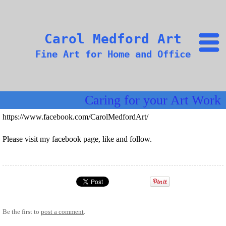
Carol Medford Art
Fine Art for Home and Office
Caring for your Art Work
https://www.facebook.com/CarolMedfordArt/
Please visit my facebook page, like and follow.
Be the first to
post a comment
.