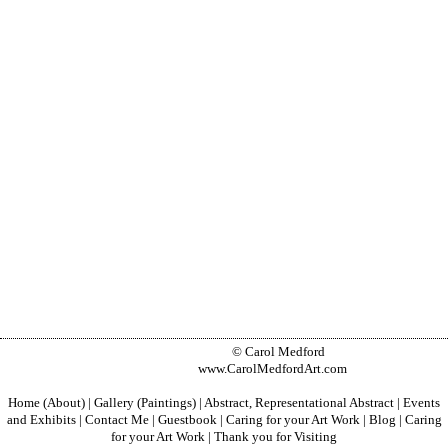
© Carol Medford
www.CarolMedfordArt.com
Home (About)
|
Gallery (Paintings)
|
Abstract, Representational Abstract
|
Events
and Exhibits
|
Contact Me
|
Guestbook
|
Caring for your Art Work
|
Blog
|
Caring
for your Art Work
|
Thank you for Visiting