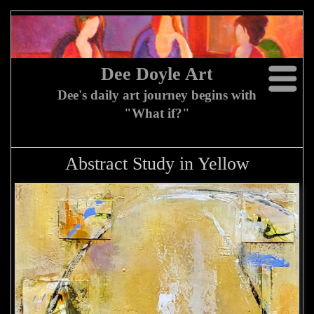
Dee Doyle Art
Dee's daily art journey begins with
"What if?"
Abstract Study in Yellow