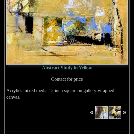
Abstract Study in Yellow
Contact for price
Acrylics mixed media 12 inch square on gallery-wrapped
canvas.