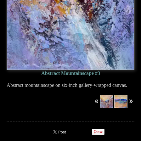
Abstract Mountainscape #3
Abstract mountainscape on six-inch gallery-wrapped canvas.