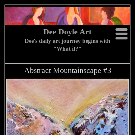
Dee Doyle Art
Dee's daily art journey begins with
"What if?"
Abstract Mountainscape #3