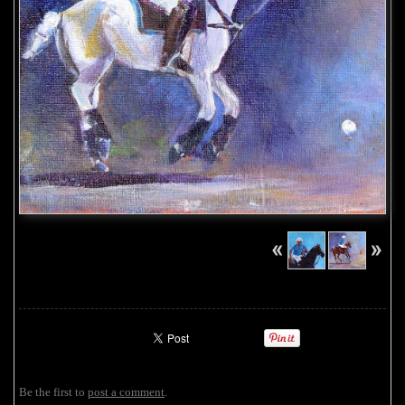
Be the first to
post a comment
.