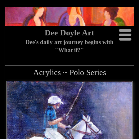
Dee Doyle Art
Dee's daily art journey begins with
"What if?"
Acrylics ~ Polo Series