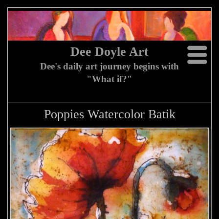
Dee Doyle Art
Dee's daily art journey begins with
"What if?"
Poppies Watercolor Batik