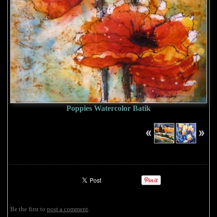
Poppies Watercolor Batik
Be the first to
post a comment
.