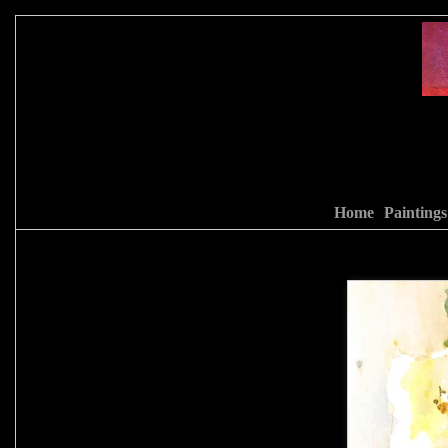
Home
Paintings