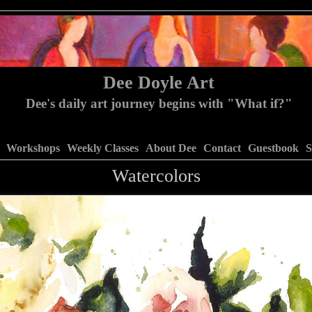
Dee Doyle Art
Dee's daily art journey begins with "What if?"
Workshops
Weekly Classes
About Dee
Contact
Guestbook
S
Watercolors