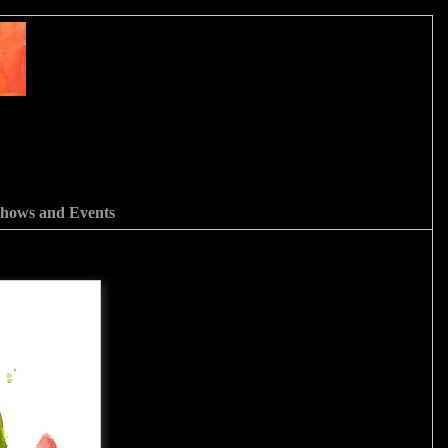
hows and Events