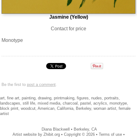
Jasmine (Yellow)
Contact for price
Monotype
Be the first to
post a comment
.
art, fine art, painting, drawing, printmaking, figures, nudes, portraits,
landscapes, still life, mixed media, charcoal, pastel, acrylics, monotype,
block print, woodcut, American, California, Berkeley, woman artist, female
artist
Diana Blackwell
•
Berkeley
,
CA
Artist website by Zhibit.org
•
Copyright © 2026
•
Terms of use
•