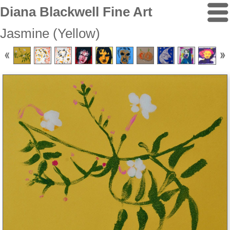
Diana Blackwell Fine Art
Jasmine (Yellow)