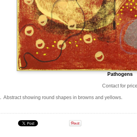
Pathogens
Contact for pric
int. Abstract showing round shapes in browns and yellows.