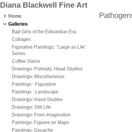
Diana Blackwell Fine Art
Pathogen
Home
Galleries
Bad Girls of the Edwardian Era
Collages
Figurative Paintings: "Large as Life"
Series
Coffee Stains
Drawings: Portraits, Head Studies
Drawings: Miscellaneous
Paintings : Figurative
Paintings : Landscape
Drawings: Hand Studies
Drawings: Still Life
Drawings: From Imagination
Paintings: Figures on Maps
Paintings: Gouache