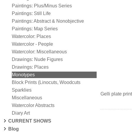
Paintings: Plus/Minus Series
Paintings: Still Life
Paintings: Abstract & Nonobjective
Paintings: Map Series
Watercolor: Places
Watercolor - People
Watercolor: Miscellaneous
Drawings: Nude Figures
Drawings: Places
Monotypes
Block Prints (Linocuts, Woodcuts
Sparklies
Gelli plate pr
Miscellaneous
Watercolor Abstracts
Diary Art
CURRENT SHOWS
Blog