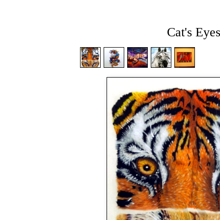
Cat's Eye