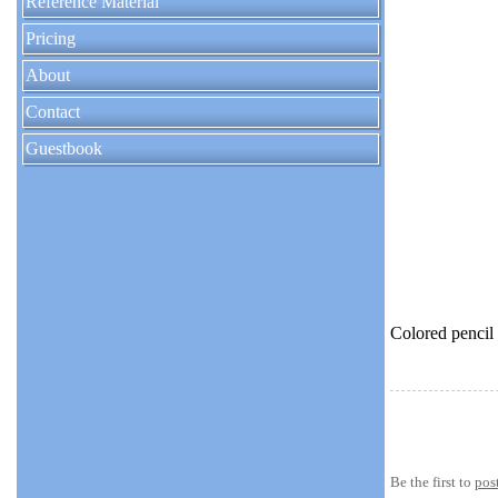
Reference Material
Pricing
About
Contact
Guestbook
Colored pencil
Be the first to
pos