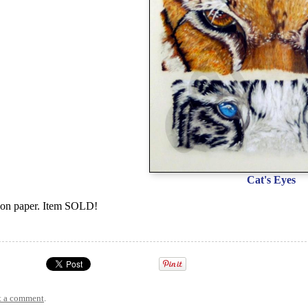
Cat's Eyes
 on paper. Item SOLD!
t a comment
.