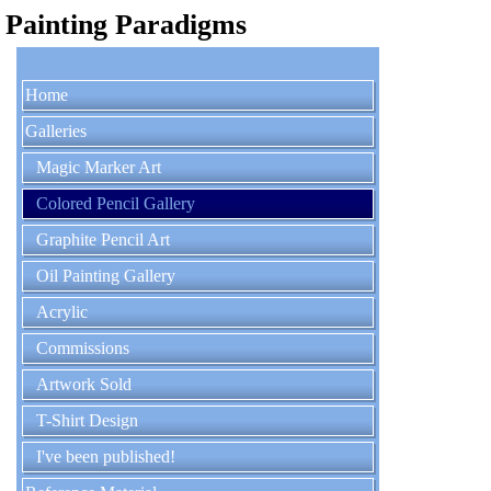
Painting Paradigms
Home
Galleries
Magic Marker Art
Colored Pencil Gallery
Graphite Pencil Art
Oil Painting Gallery
Acrylic
Commissions
Artwork Sold
T-Shirt Design
I've been published!