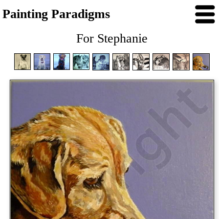
Painting Paradigms
For Stephanie