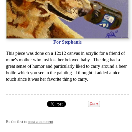
For Stephanie
This piece was done on a 12x12 canvas in acrylic for a friend of
mine's mother who just lost her beloved baby. The dog had a
great sense of humor and particularly liked to carry around a beer
bottle which you see in the painting. I thought it added a nice
touch since it was her favorite thing to carry.
Be the first to
post a comment
.