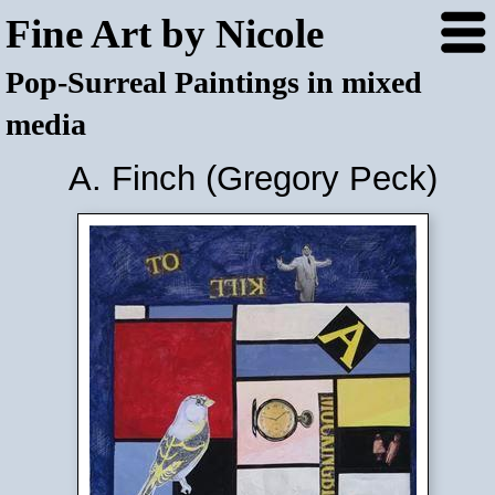
Fine Art by Nicole
Pop-Surreal Paintings in mixed
media
A. Finch (Gregory Peck)