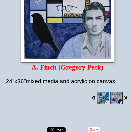
A. Finch (Gregory Peck)
24"x36"mixed media and acrylic on canvas