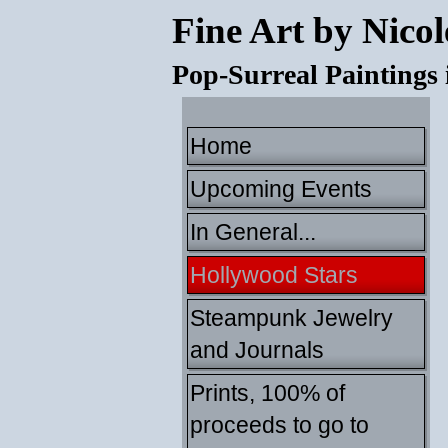
Fine Art by Nicol
Pop-Surreal Paintings
Home
Upcoming Events
In General...
Hollywood Stars
Steampunk Jewelry
and Journals
Prints, 100% of
proceeds to go to