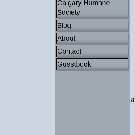
Calgary Humane
Society
Blog
About
Contact
Guestbook
8