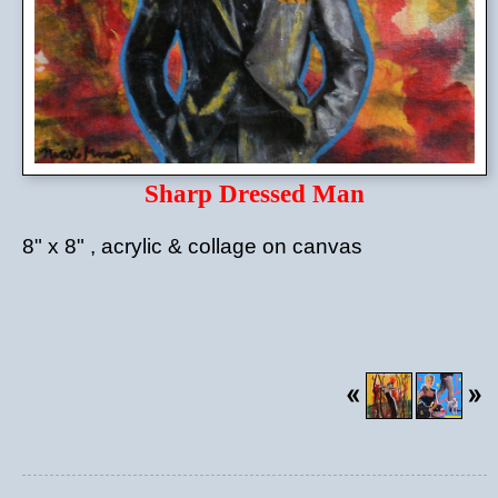
Sharp Dressed Man
8" x 8" , acrylic & collage on canvas