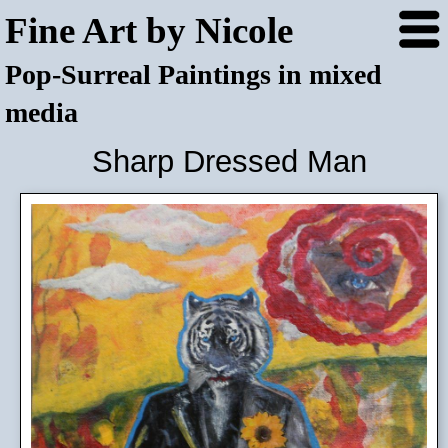
Fine Art by Nicole
Pop-Surreal Paintings in mixed
media
Sharp Dressed Man