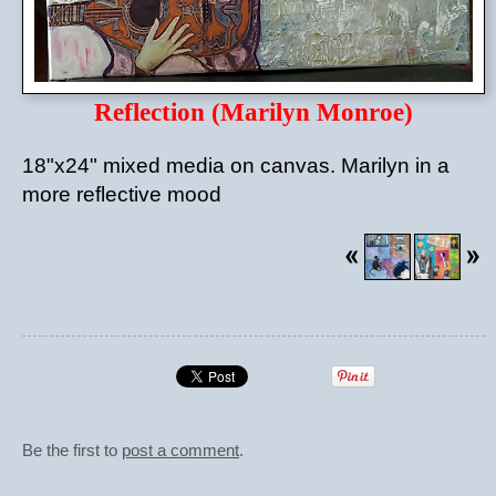
Reflection (Marilyn Monroe)
18"x24" mixed media on canvas. Marilyn in a
more reflective mood
Be the first to
post a comment
.