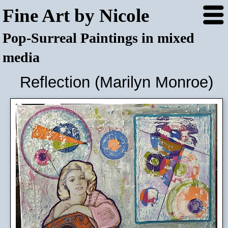
Fine Art by Nicole
Pop-Surreal Paintings in mixed
media
Reflection (Marilyn Monroe)