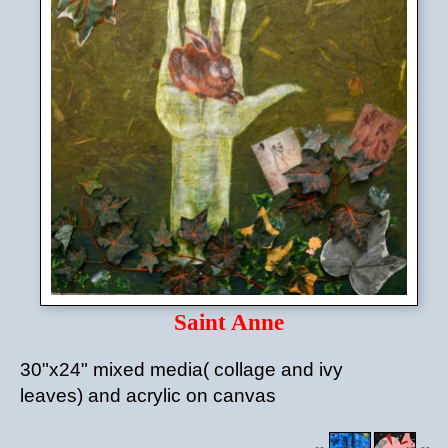
Saint Anne
30"x24" mixed media( collage and ivy
leaves) and acrylic on canvas