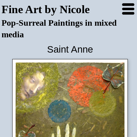
Fine Art by Nicole
Pop-Surreal Paintings in mixed
media
Saint Anne