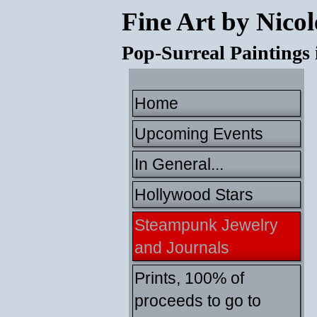
Fine Art by Nicol
Pop-Surreal Paintings
Home
Upcoming Events
In General...
Hollywood Stars
Steampunk Jewelry
and Journals
Prints, 100% of
proceeds to go to