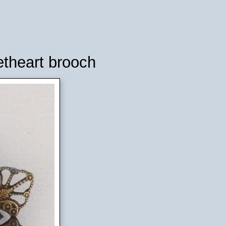
etheart brooch