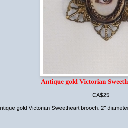
Antique gold Victorian Sweeth
CA$25
ntique gold Victorian Sweetheart brooch, 2" diamete