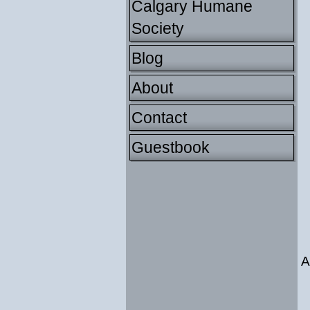
Calgary Humane
Society
Blog
About
Contact
Guestbook
A