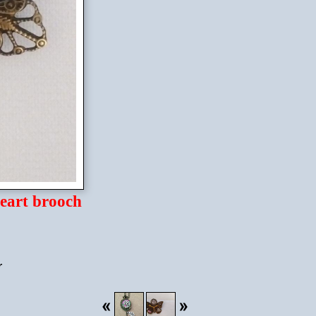
eart brooch
r