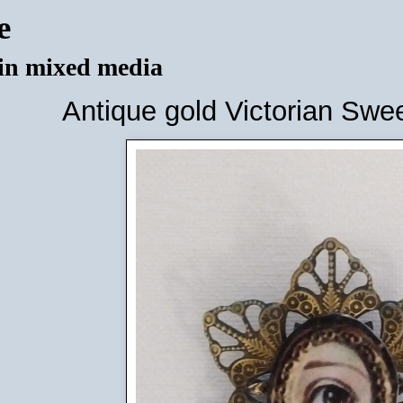
e
 in mixed media
Antique gold Victorian Swe