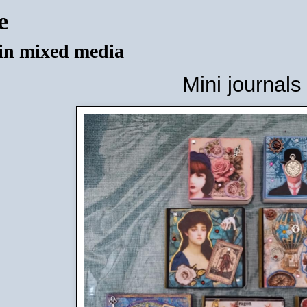
e
 in mixed media
Mini journals