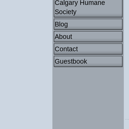
Calgary Humane
Society
Blog
About
Contact
Guestbook