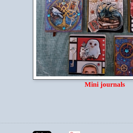
Mini journals