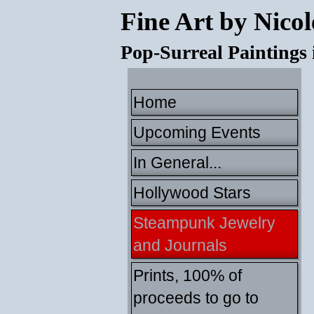
Fine Art by Nicol
Pop-Surreal Paintings
Home
Upcoming Events
In General...
Hollywood Stars
Steampunk Jewelry
and Journals
Prints, 100% of
proceeds to go to