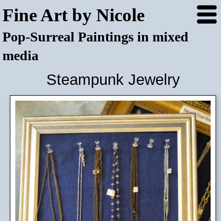
Fine Art by Nicole
Pop-Surreal Paintings in mixed
media
Steampunk Jewelry