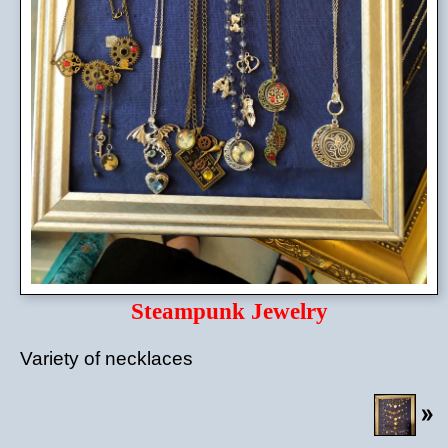
Steampunk Jewelry
Variety of necklaces