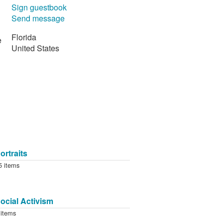
Sign guestbook
Send message
Florida
e
United States
ortraits
5 items
ocial Activism
 items