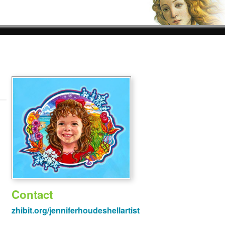
Contact
zhibit.org/jenniferhoudeshellartist