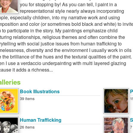
you for stopping by! As you can tell, I paint in a
representational style nearly always incorporating
ple, especially children, into my narrative work and using
position and color (or sometimes bold black and white) to invit
 to participate in the story. My paintings emphasize child
turing relationships, religious themes and often combine the
rytelling with social justice issues from human trafficking to
elessness, diversity and the environment I usually work in oils
 the brilliance of the hues and the textural qualities of the paint.
en I use a verdaccio underpainting with multi layered glazing
ause it adds a richness...
lleries
Book Illustrations
P
39 items
1
Human Trafficking
S
26 items
7