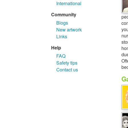
International
Community
peo
Blogs
com
you
New artwork
nur
Links
sto
Help
hom
due
FAQ
Oft
Safety tips
bec
Contact us
Ga