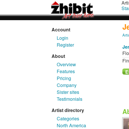
Arti
Sta
J
Account
Arti
Login
Register
Je
Flo
About
Fin
Overview
Features
Pricing
Company
Sister sites
Testimonials
Artist directory
A
Categories
North America