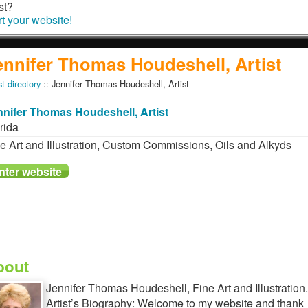
st?
rt your website!
ennifer Thomas Houdeshell, Artist
st directory
:: Jennifer Thomas Houdeshell, Artist
nnifer Thomas Houdeshell, Artist
rida
e Art and Illustration, Custom Commissions, Oils and Alkyds
bout
Jennifer Thomas Houdeshell, Fine Art and Illustration.
Artist’s Biography: Welcome to my website and thank