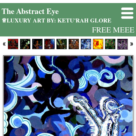
The Abstract Eye
♕LUXURY ART BY: KETU'RAH GLORE
FREE MEEE