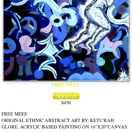
FREE MEEE
$450
FREE MEEE
ORIGINAL ETHNIC ABSTRACT ART BY: KETU'RAH
GLORE. ACRYLIC BASED PAINTING ON 16"X20"CANVAS.