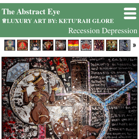
The Abstract Eye
♕LUXURY ART BY: KETU'RAH GLORE
Recession Depression