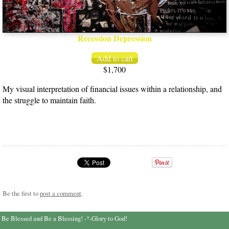
Recession Depression
$1,700
My visual interpretation of financial issues within a relationship, and
the struggle to maintain faith.
Be the first to
post a comment
.
Be Blessed and Be a Blessing! -*-Glory to God!