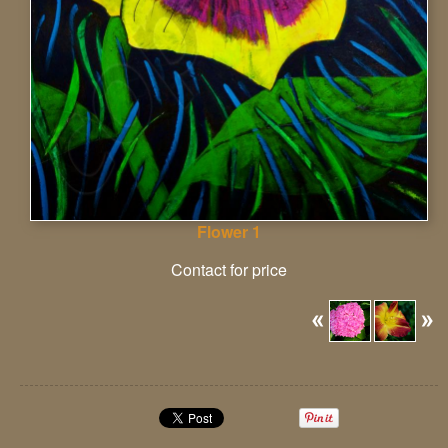
Flower 1
Contact for price