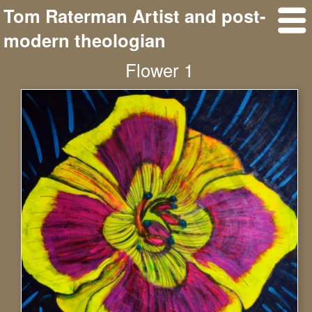
Tom Raterman Artist and post-
modern theologian
Flower 1