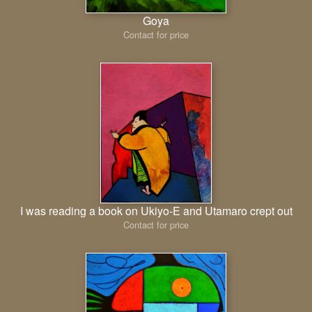
Goya
Contact for price
I was reading a book on Ukiyo-E and Utamaro crept out
Contact for price