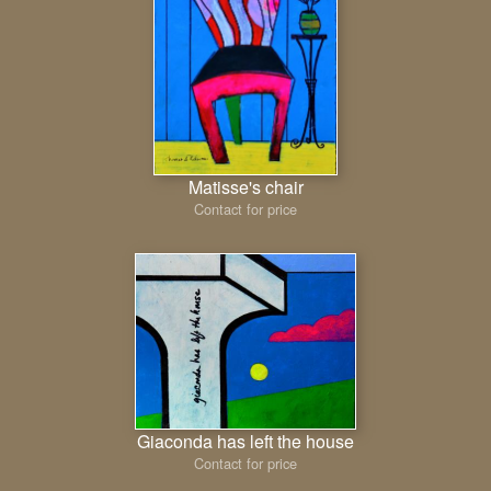
Matisse's chair
Contact for price
Giaconda has left the house
Contact for price