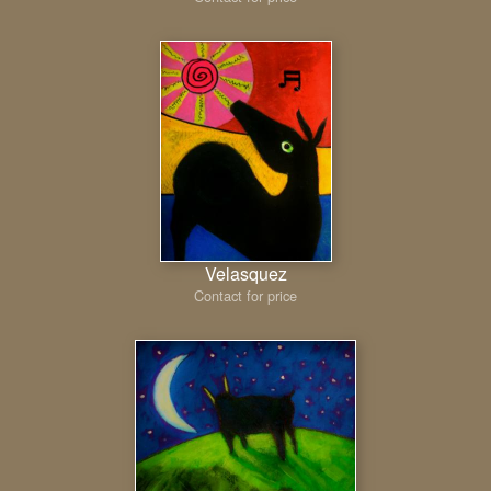
Velasquez
Contact for price