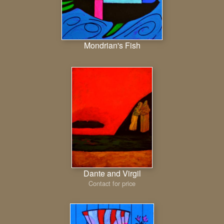
Mondrian's Fish
Dante and Virgil
Contact for price