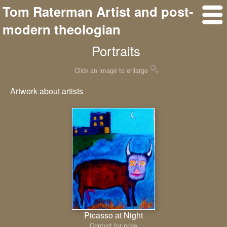
Tom Raterman Artist and post-
modern theologian
Portraits
Click an image to enlarge
Artwork about artists
Picasso at Night
Contact for price