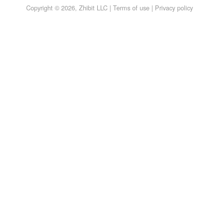
Copyright © 2026, Zhibit LLC |
Terms of use
|
Privacy policy