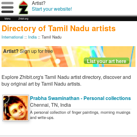
Artist?
Start your website!
Menu
Zhibit.org
Directory of Tamil Nadu artists
International
::
India
:: Tamil Nadu
Artist?
Sign up for free
Explore Zhibit.org's Tamil Nadu artist directory, discover and
buy original art by Tamil Nadu artists.
Prabha Swaminathan - Personal collections
Chennai
,
TN
,
India
A personal collection of finger paintings, morning musings
and write-ups.