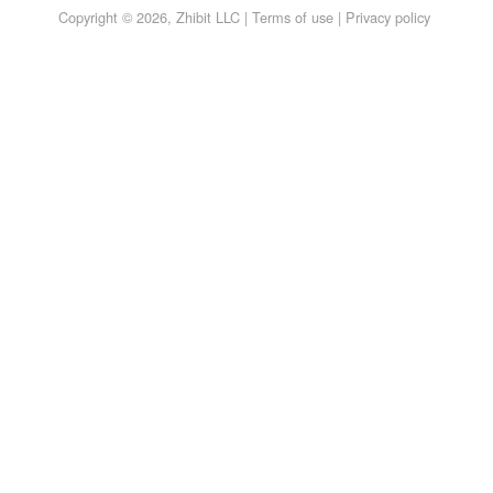
Copyright © 2026, Zhibit LLC |
Terms of use
|
Privacy policy