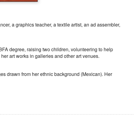
cer, a graphics teacher, a textile artist, an ad assembler,
A degree, raising two children, volunteering to help
er art works in galleries and other art venues.
ages drawn from her ethnic background (Mexican). Her