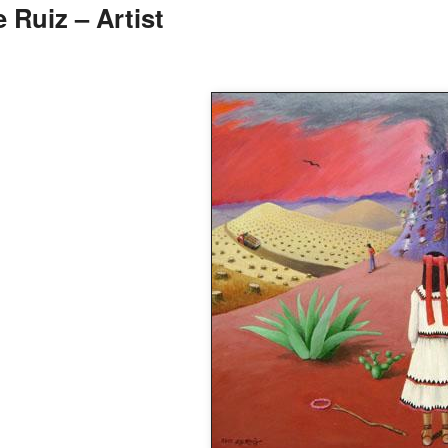
 Ruiz – Artist