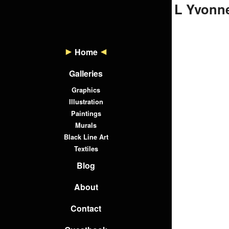
L Yvonne
Home
Galleries
Graphics
Illustration
Paintings
Murals
Black Line Art
Textiles
Blog
About
Contact