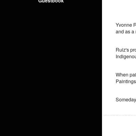
Guestbook
Yvonne Ru
and as a m
Ruiz's pr
Indigenou
When pain
Paintings
Someday 