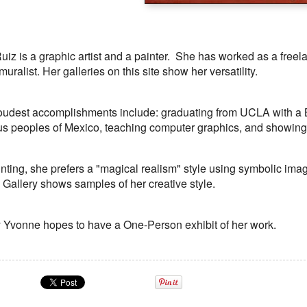
iz is a graphic artist and a painter. She has worked as a freelan
uralist. Her galleries on this site show her versatility.
oudest accomplishments include: graduating from UCLA with a BF
s peoples of Mexico, teaching computer graphics, and showing h
ting, she prefers a "magical realism" style using symbolic im
 Gallery shows samples of her creative style.
Yvonne hopes to have a One-Person exhibit of her work.