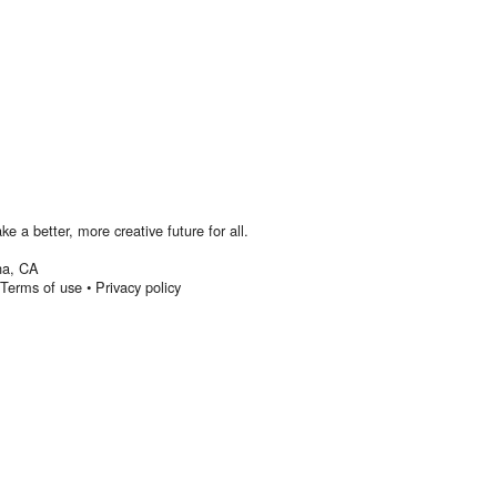
 a better, more creative future for all.
na
,
CA
Terms of use
•
Privacy policy