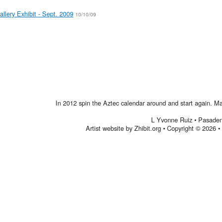
allery Exhibit - Sept. 2009
10/10/09
In 2012 spin the Aztec calendar around and start again. Make
L Yvonne Ruiz
•
Pasade
Artist website by Zhibit.org
•
Copyright © 2026
•