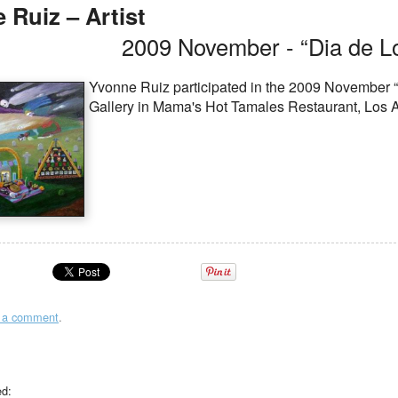
 Ruiz – Artist
2009 November - “Dia de L
Yvonne Ruiz participated in the 2009 November “
Gallery in Mama's Hot Tamales Restaurant, Los 
t a comment
.
ed: