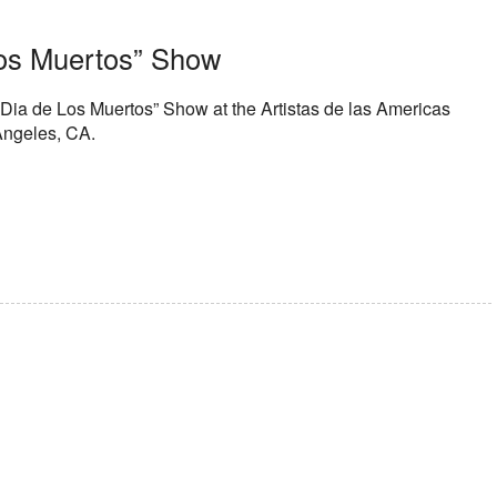
os Muertos” Show
Dia de Los Muertos” Show at the Artistas de las Americas
Angeles, CA.