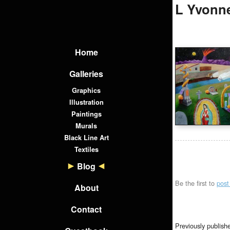
L Yvonne
Home
Galleries
Graphics
Illustration
Paintings
Murals
Black Line Art
Textiles
Blog
Be the first to
pos
About
Contact
Previously publish