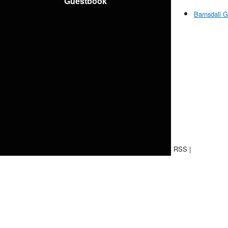
Guestbook
Barnsdall G
RSS
|