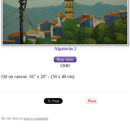
Algatocin 2
£840
Oil on canvas 16" x 20" - (50 x 40 cm)
Be the first to
post a comment
.