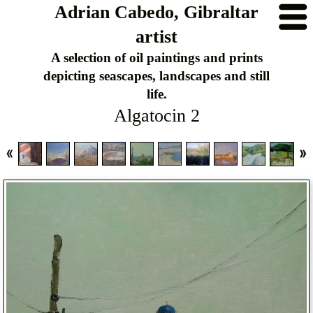
Adrian Cabedo, Gibraltar
artist
A selection of oil paintings and prints
depicting seascapes, landscapes and still
life.
Algatocin 2