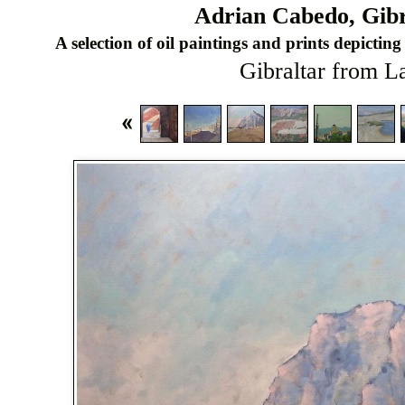
Adrian Cabedo, Gibra
A selection of oil paintings and prints depicting 
Gibraltar from L