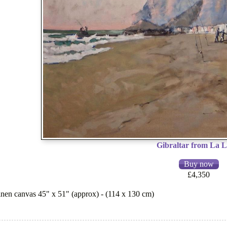
Gibraltar from La L
£4,350
 linen canvas 45" x 51" (approx) - (114 x 130 cm)