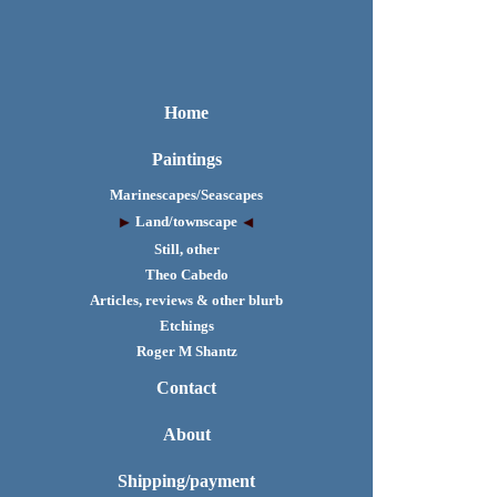
Home
Paintings
Marinescapes/Seascapes
Land/townscape
Still, other
Theo Cabedo
Articles, reviews & other blurb
Etchings
Roger M Shantz
Contact
About
Shipping/payment