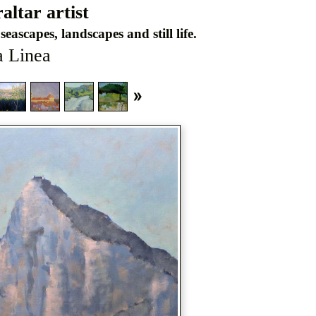
ltar artist
seascapes, landscapes and still life.
a Linea