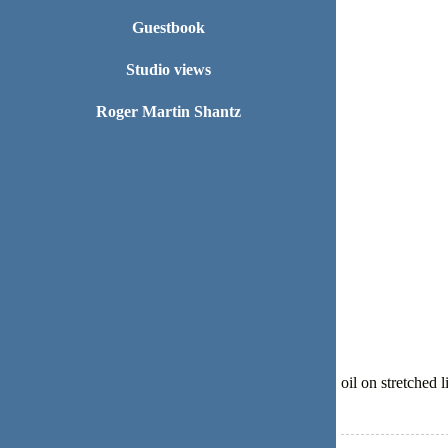
Guestbook
Studio views
Roger Martin Shantz
oil on stretched