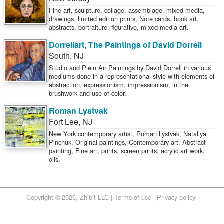
Fine art, sculpture, collage, assemblage, mixed media,
drawings, limited edition prints, Note cards, book art,
abstracts, portraiture, figurative, mixed media art.
Dorrellart, The Paintings of David Dorrell
South
,
NJ
Studio and Plein Air Paintings by David Dorrell in various
mediums done in a representational style with elements of
abstraction, expressionism, impressionism, in the
brushwork and use of color.
Roman Lystvak
Fort Lee
,
NJ
New York contemporary artist, Roman Lystvak, Nataliya
Pinchuk, Original paintings, Contemporary art, Abstract
painting, Fine art, prints, screen prints, acrylic art work,
oils.
Copyright © 2026, Zhibit LLC |
Terms of use
|
Privacy policy