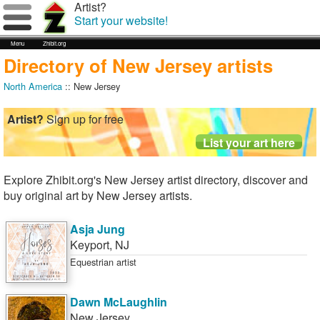
Artist?
Start your website!
Menu
Zhibit.org
Directory of New Jersey artists
North America
:: New Jersey
Artist?
Sign up for free
Explore Zhibit.org's New Jersey artist directory, discover and
buy original art by New Jersey artists.
Asja Jung
Keyport
,
NJ
Equestrian artist
Dawn McLaughlin
New Jersey