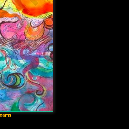
Dreams