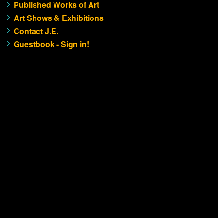
Published Works of Art
Art Shows & Exhibitions
Contact J.E.
Guestbook - Sign in!