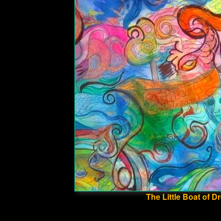
The Little Boat of 