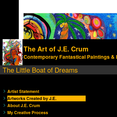
The Art of J.E. Crum
Contemporary Fantastical Paintings &
The Little Boat of Dreams
Artist Statement
Artworks Created by J.E.
About J.E. Crum
My Creative Process