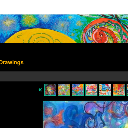
 Drawings