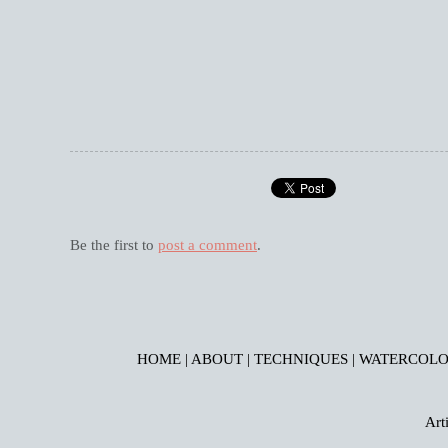
Be the first to
post a comment
.
HOME
|
ABOUT
|
TECHNIQUES
|
WATERCOLO
Art