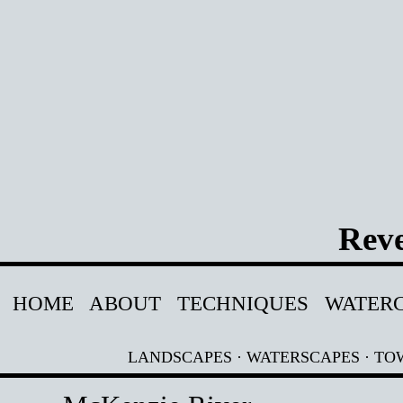
Reve
HOME
ABOUT
TECHNIQUES
WATER
LANDSCAPES
·
WATERSCAPES
·
TO