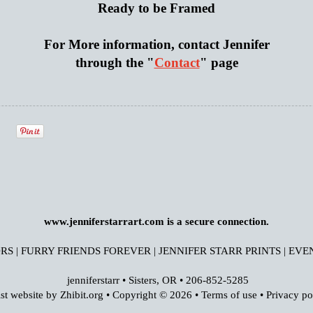
Ready to be Framed
For More information, contact Jennifer
through the "
Contact
" page
www.jenniferstarrart.com is a secure connection.
RS
|
FURRY FRIENDS FOREVER
|
JENNIFER STARR PRINTS
|
EVE
jenniferstarr
•
Sisters
,
OR
•
206-852-5285
ist website by Zhibit.org
•
Copyright © 2026
•
Terms of use
•
Privacy po