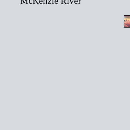
McKenzie River