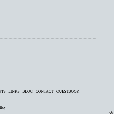
NTS
|
LINKS
|
BLOG
|
CONTACT
|
GUESTBOOK
licy