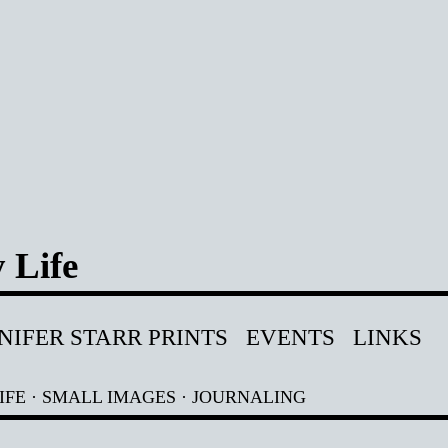
 Life
NIFER STARR PRINTS
EVENTS
LINKS
IFE
·
SMALL IMAGES
·
JOURNALING