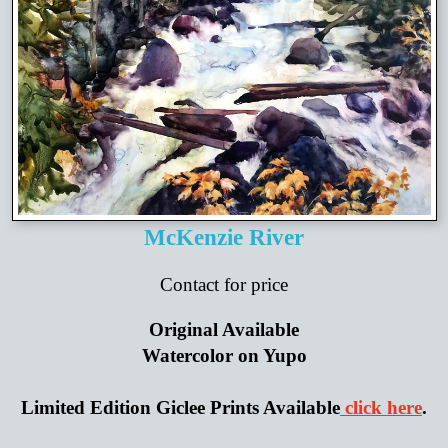
McKenzie River
Contact for price
Original Available
Watercolor on Yupo
Limited Edition Giclee Prints Available
click here
.