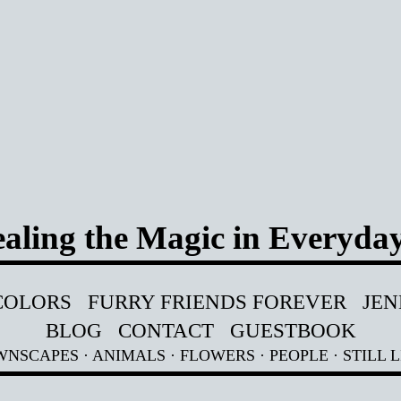
aling the Magic in Everyday
COLORS
FURRY FRIENDS FOREVER
JEN
BLOG
CONTACT
GUESTBOOK
WNSCAPES
·
ANIMALS
·
FLOWERS
·
PEOPLE
·
STILL L