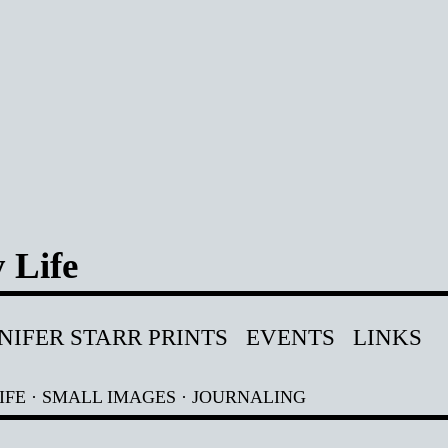
 Life
NIFER STARR PRINTS
EVENTS
LINKS
IFE
·
SMALL IMAGES
·
JOURNALING