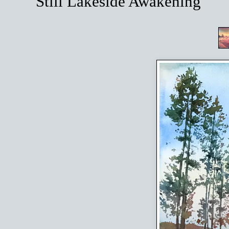
Still Lakeside Awakening