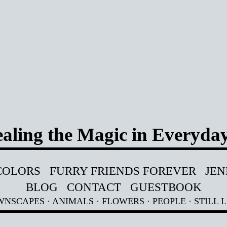
aling the Magic in Everyday
COLORS
FURRY FRIENDS FOREVER
JEN
BLOG
CONTACT
GUESTBOOK
WNSCAPES
·
ANIMALS
·
FLOWERS
·
PEOPLE
·
STILL L