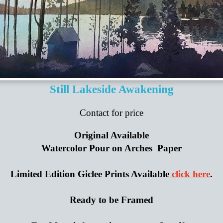
Still Lakeside Awakening
Contact for price
Original Available
Watercolor Pour on Arches Paper
Limited Edition Giclee Prints Available
click here
.
Ready to be Framed