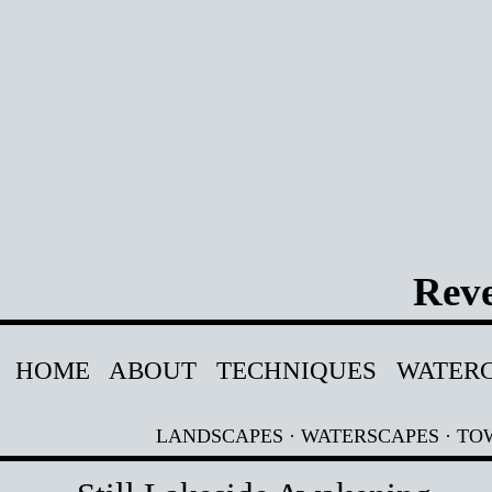
Reve
HOME
ABOUT
TECHNIQUES
WATER
LANDSCAPES
·
WATERSCAPES
·
TO