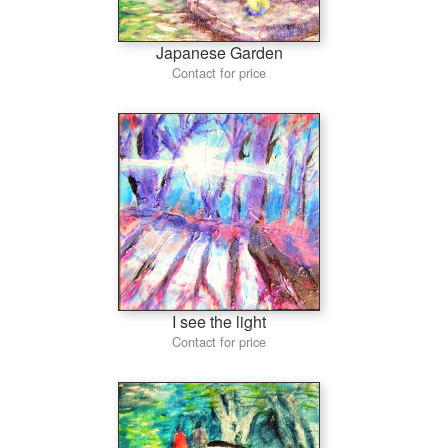
Japanese Garden
Contact for price
I see the light
Contact for price