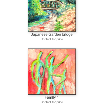
Japanese Garden bridge
Contact for price
Family 1
Contact for price