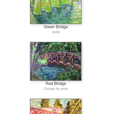
Green Bridge
(sold)
Red Bridge
Contact for price