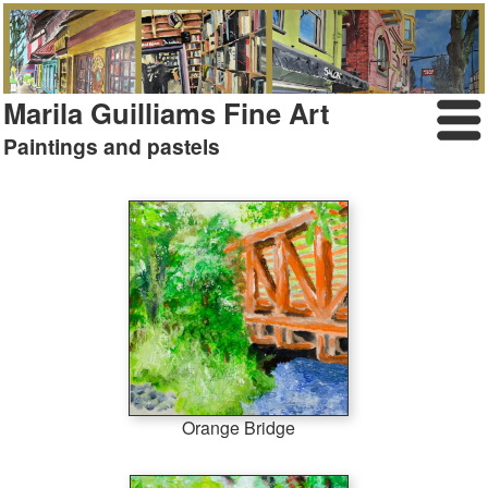
Marila Guilliams Fine Art
Paintings and pastels
Orange Bridge