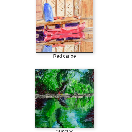
Red canoe
camping