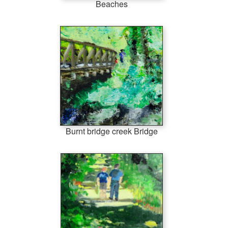
Beaches
Burnt bridge creek Bridge