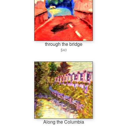
through the bridge
$40
Along the Columbia