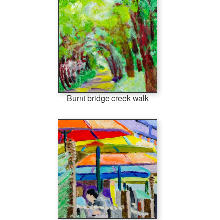
Burnt bridge creek walk