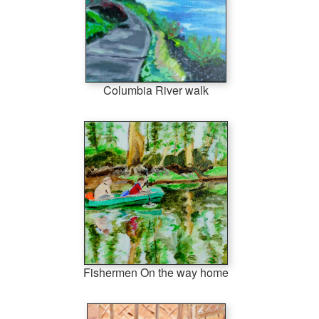
Columbia River walk
Fishermen On the way home