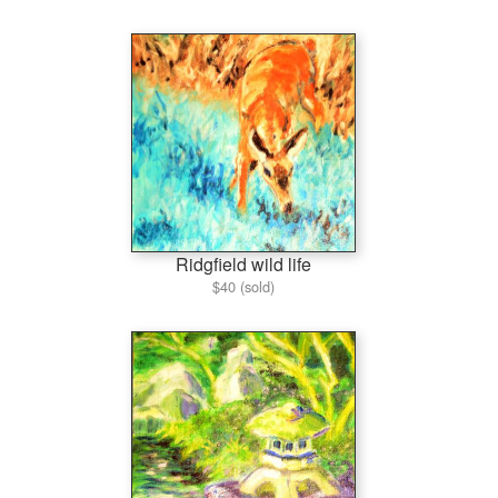
Ridgfield wild life
$40 (sold)