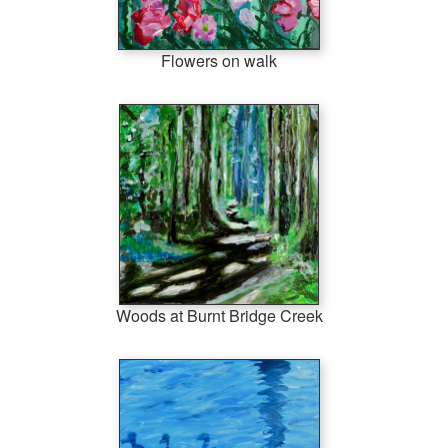
Flowers on walk
Woods at Burnt Bridge Creek