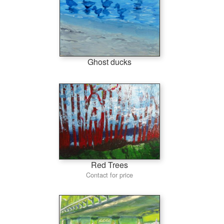
Ghost ducks
Red Trees
Contact for price