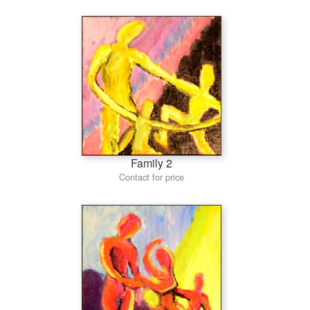
Family 2
Contact for price