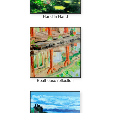
Hand in Hand
Boathouse reflection