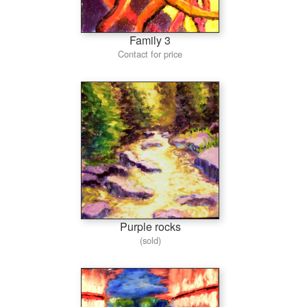
Family 3
Contact for price
Purple rocks
(sold)