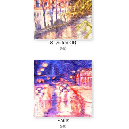
Silverton OR
$40
Pauls
$40