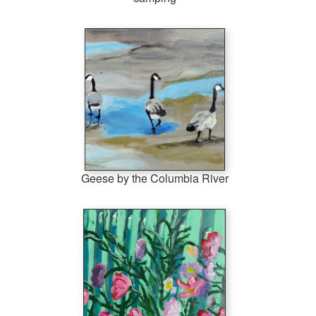
Geese by the Columbia River